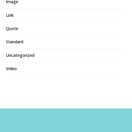
Image
Link
Quote
Standard
Uncategorized
Video