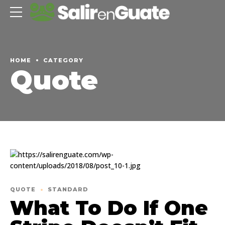
HOME
CATEGORY
Quote
QUOTE
STANDARD
What To Do If One