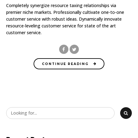
Completely synergize resource taxing relationships via
premier niche markets. Professionally cultivate one-to-one
customer service with robust ideas. Dynamically innovate
resource-leveling customer service for state of the art
customer service.
CONTINUE READING