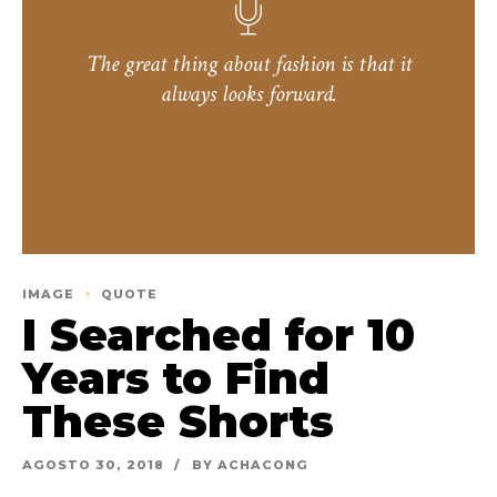
The great thing about fashion is that it
always looks forward.
IMAGE
QUOTE
I Searched for 10
Years to Find
These Shorts
AGOSTO 30, 2018
BY ACHACONG