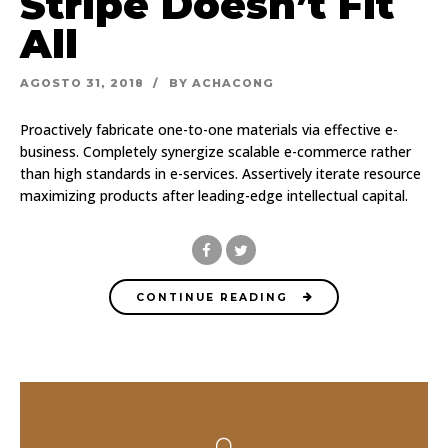
Stripe Doesn’t Fit
All
AGOSTO 31, 2018
BY ACHACONG
Proactively fabricate one-to-one materials via effective e-
business. Completely synergize scalable e-commerce rather
than high standards in e-services. Assertively iterate resource
maximizing products after leading-edge intellectual capital.
CONTINUE READING