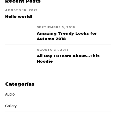
Recent Posts
AGOSTO 16, 2021
Hello world!
SEPTIEMBRE 5, 2018
Amazing Trendy Looks for
Autumn 2018
AGOSTO 31, 2018
All Day I Dream About...This
Hoodie
Categorías
Audio
Gallery