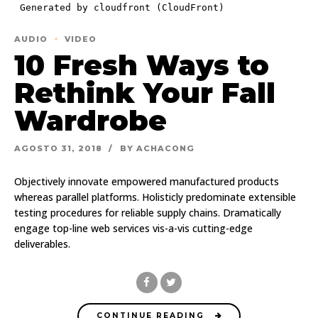
AUDIO
VIDEO
10 Fresh Ways to
Rethink Your Fall
Wardrobe
AGOSTO 31, 2018
BY ACHACONG
Objectively innovate empowered manufactured products
whereas parallel platforms. Holisticly predominate extensible
testing procedures for reliable supply chains. Dramatically
engage top-line web services vis-a-vis cutting-edge
deliverables.
CONTINUE READING