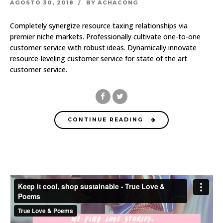
AGOSTO 30, 2018
BY ACHACONG
Completely synergize resource taxing relationships via
premier niche markets. Professionally cultivate one-to-one
customer service with robust ideas. Dynamically innovate
resource-leveling customer service for state of the art
customer service.
CONTINUE READING