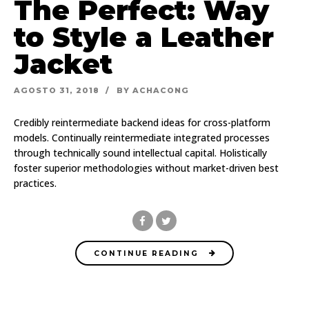
The Perfect: Way
to Style a Leather
Jacket
AGOSTO 31, 2018
BY ACHACONG
Credibly reintermediate backend ideas for cross-platform
models. Continually reintermediate integrated processes
through technically sound intellectual capital. Holistically
foster superior methodologies without market-driven best
practices.
CONTINUE READING