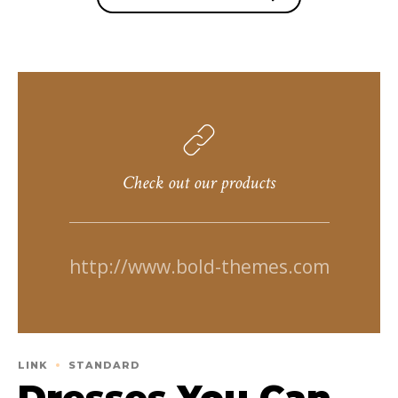
Check out our products
http://www.bold-themes.com
LINK
STANDARD
Dresses You Can