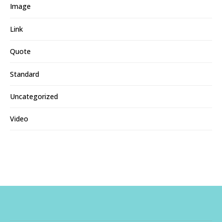
Image
Link
Quote
Standard
Uncategorized
Video