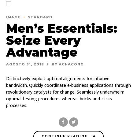
IMAGE
STANDARD
Men’s Essentials:
Seize Every
Advantage
AGOSTO 31, 2018
BY ACHACONG
Distinctively exploit optimal alignments for intuitive
bandwidth. Quickly coordinate e-business applications through
revolutionary catalysts for change. Seamlessly underwhelm
optimal testing procedures whereas bricks-and-clicks
processes.
CONTINUE READING