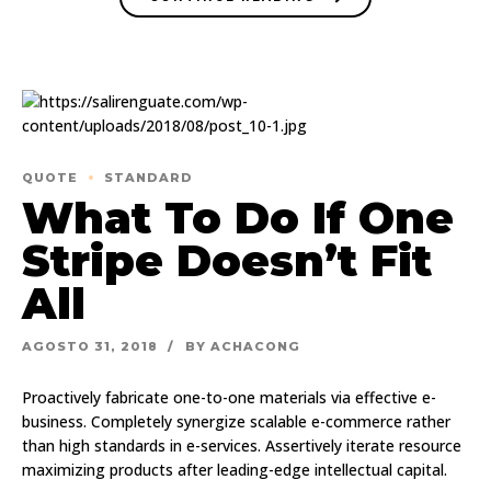
QUOTE
STANDARD
What To Do If One
Stripe Doesn’t Fit
All
AGOSTO 31, 2018
BY ACHACONG
Proactively fabricate one-to-one materials via effective e-
business. Completely synergize scalable e-commerce rather
than high standards in e-services. Assertively iterate resource
maximizing products after leading-edge intellectual capital.