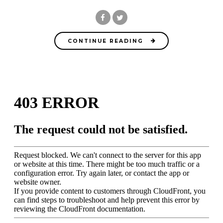
CONTINUE READING