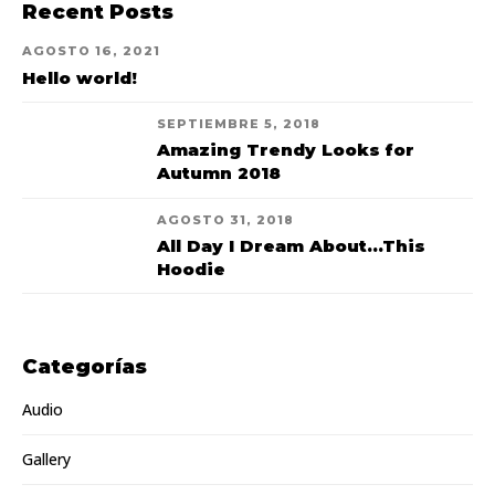
Recent Posts
AGOSTO 16, 2021
Hello world!
SEPTIEMBRE 5, 2018
Amazing Trendy Looks for
Autumn 2018
AGOSTO 31, 2018
All Day I Dream About...This
Hoodie
Categorías
Audio
Gallery