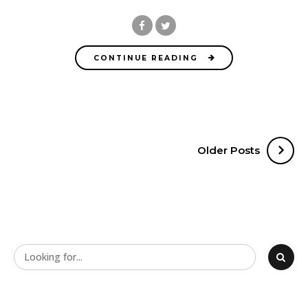
CONTINUE READING
Older Posts