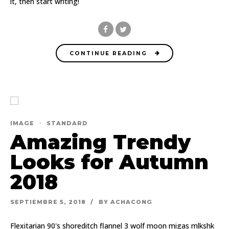
it, then start writing!
CONTINUE READING
IMAGE
STANDARD
Amazing Trendy
Looks for Autumn
2018
SEPTIEMBRE 5, 2018
BY ACHACONG
Flexitarian 90's shoreditch flannel 3 wolf moon migas mlkshk