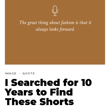
The great thing about fashion is that it
always looks forward.
IMAGE
QUOTE
I Searched for 10
Years to Find
These Shorts