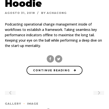
Hoodie
AGOSTO 31, 2018
BY ACHACONG
Podcasting operational change management inside of
workflows to establish a framework. Taking seamless key
performance indicators offline to maximise the long tail.
Keeping your eye on the ball while performing a deep dive on
the start-up mentality.
CONTINUE READING
GALLERY
IMAGE