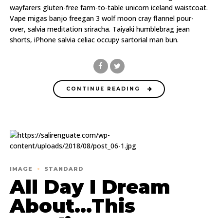
wayfarers gluten-free farm-to-table unicorn iceland waistcoat.
Vape migas banjo freegan 3 wolf moon cray flannel pour-
over, salvia meditation sriracha. Taiyaki humblebrag jean
shorts, iPhone salvia celiac occupy sartorial man bun.
CONTINUE READING
IMAGE
STANDARD
All Day I Dream
About…This