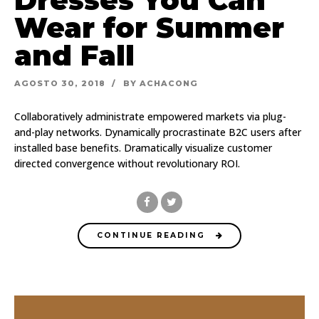
Wear for Summer
and Fall
AGOSTO 30, 2018
BY ACHACONG
Collaboratively administrate empowered markets via plug-
and-play networks. Dynamically procrastinate B2C users after
installed base benefits. Dramatically visualize customer
directed convergence without revolutionary ROI.
CONTINUE READING