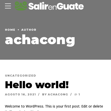
HOME
AUTHOR
achacong
UNCATEGORIZED
Hello world!
AGOSTO 16, 2021
BY ACHACONG
1
Welcome to WordPress. This is your first post. Edit or delete