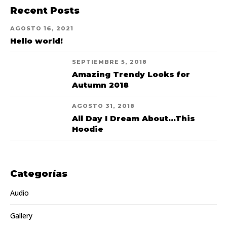
Recent Posts
AGOSTO 16, 2021
Hello world!
SEPTIEMBRE 5, 2018
Amazing Trendy Looks for
Autumn 2018
AGOSTO 31, 2018
All Day I Dream About...This
Hoodie
Categorías
Audio
Gallery