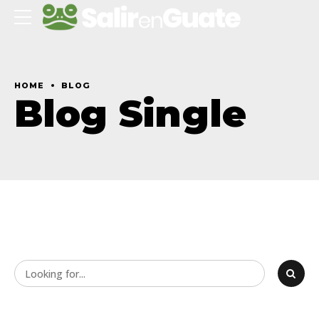
HOME
BLOG
Blog Single