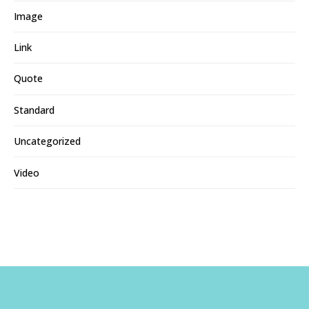
Image
Link
Quote
Standard
Uncategorized
Video